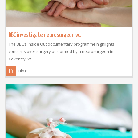
BBC investigate neurosurgeon w...
The BBC’s Inside Out documentary programme highlights
concerns over surgery performed by a neurosurgeon in
Coventry, W...
Blog