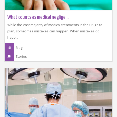
What counts as medical neglige...
While the vast majority of medical treatments in the UK go to
plan, sometimes mistakes can happen. When mistakes do
happ...
Blog
Stories