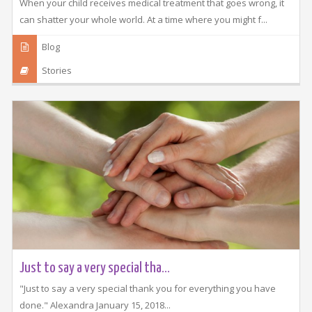
When your child receives medical treatment that goes wrong, it
can shatter your whole world. At a time where you might f...
Blog
Stories
Just to say a very special tha...
"Just to say a very special thank you for everything you have
done." Alexandra January 15, 2018...