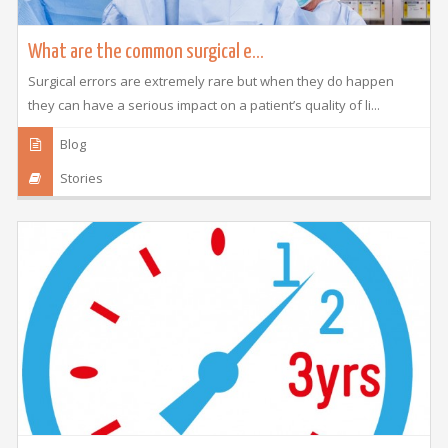
What are the common surgical e...
Surgical errors are extremely rare but when they do happen
they can have a serious impact on a patient’s quality of li...
Blog
Stories