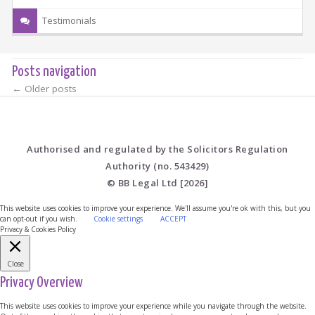
Testimonials
Posts navigation
←
Older posts
Authorised and regulated by the Solicitors Regulation
Authority (no. 543429)
© BB Legal Ltd [2026]
This website uses cookies to improve your experience. We'll assume you're ok with this, but you
can opt-out if you wish.
Cookie settings
ACCEPT
Privacy & Cookies Policy
Close
Privacy Overview
This website uses cookies to improve your experience while you navigate through the website.