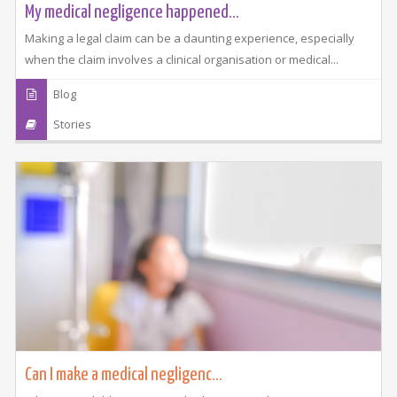
My medical negligence happened...
Making a legal claim can be a daunting experience, especially
when the claim involves a clinical organisation or medical...
Blog
Stories
Can I make a medical negligenc...