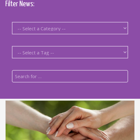
Filter News: