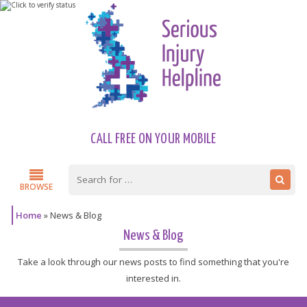
CALL FREE ON YOUR MOBILE
BROWSE
Home
»
News & Blog
News & Blog
Take a look through our news posts to find something that you're
interested in.