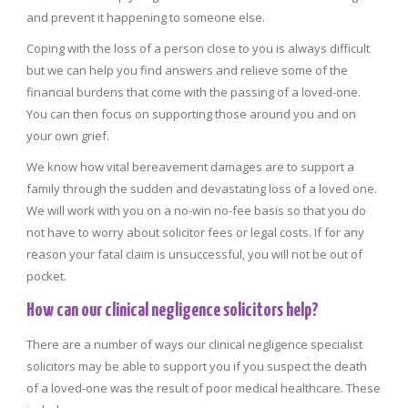
and prevent it happening to someone else.
Coping with the loss of a person close to you is always difficult
but we can help you find answers and relieve some of the
financial burdens that come with the passing of a loved-one.
You can then focus on supporting those around you and on
your own grief.
We know how vital bereavement damages are to support a
family through the sudden and devastating loss of a loved one.
We will work with you on a no-win no-fee basis so that you do
not have to worry about solicitor fees or legal costs. If for any
reason your fatal claim is unsuccessful, you will not be out of
pocket.
How can our clinical negligence solicitors help?
There are a number of ways our clinical negligence specialist
solicitors may be able to support you if you suspect the death
of a loved-one was the result of poor medical healthcare. These