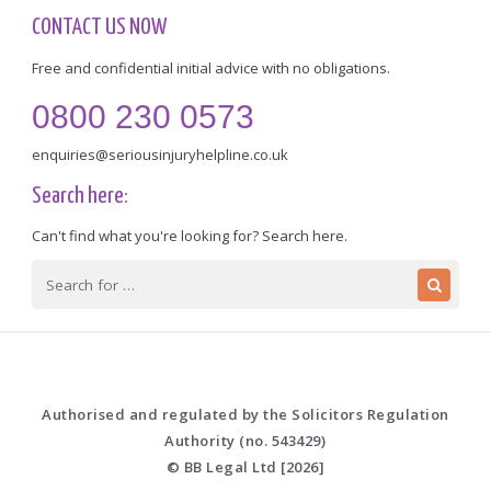
CONTACT US NOW
Free and confidential initial advice with no obligations.
0800 230 0573
enquiries@seriousinjuryhelpline.co.uk
Search here:
Can't find what you're looking for? Search here.
Authorised and regulated by the Solicitors Regulation
Authority (no. 543429)
© BB Legal Ltd [2026]