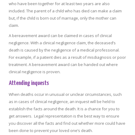
who have been together for at least two years are also
included. The parent of a child who has died can make a claim
but, if the child is born out of marriage, only the mother can
claim.
A bereavement award can be claimed in cases of clinical
negligence. With a clinical negligence claim, the deceased’s
death is caused by the negligence of a medical professional.
For example, if a patient dies as a result of misdiagnosis or poor
treatment. A bereavement award can be handed out where
clinical negligence is proven.
Attending inquests
When deaths occur in unusual or unclear circumstances, such
as in cases of clinical negligence, an inquest will be held to
establish the facts around the death. It is a chance for you to
get answers. Legal representation is the best way to ensure
you discover all the facts and find out whether more could have
been done to prevent your loved one’s death.