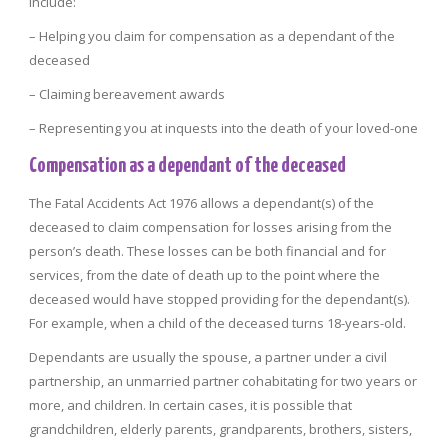
include:
– Helping you claim for compensation as a dependant of the
deceased
– Claiming bereavement awards
– Representing you at inquests into the death of your loved-one
Compensation as a dependant of the deceased
The Fatal Accidents Act 1976 allows a dependant(s) of the
deceased to claim compensation for losses arising from the
person’s death. These losses can be both financial and for
services, from the date of death up to the point where the
deceased would have stopped providing for the dependant(s).
For example, when a child of the deceased turns 18-years-old.
Dependants are usually the spouse, a partner under a civil
partnership, an unmarried partner cohabitating for two years or
more, and children. In certain cases, it is possible that
grandchildren, elderly parents, grandparents, brothers, sisters,