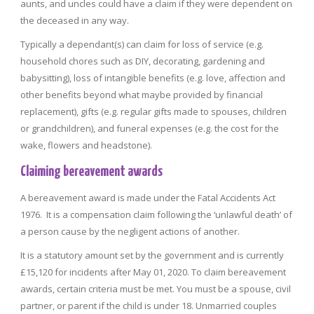
aunts, and uncles could have a claim if they were dependent on
the deceased in any way.
Typically a dependant(s) can claim for loss of service (e.g.
household chores such as DIY, decorating, gardening and
babysitting), loss of intangible benefits (e.g. love, affection and
other benefits beyond what maybe provided by financial
replacement), gifts (e.g. regular gifts made to spouses, children
or grandchildren), and funeral expenses (e.g. the cost for the
wake, flowers and headstone).
Claiming bereavement awards
A bereavement award is made under the Fatal Accidents Act
1976. It is a compensation claim following the ‘unlawful death’ of
a person cause by the negligent actions of another.
It is a statutory amount set by the government and is currently
£15,120 for incidents after May 01, 2020. To claim bereavement
awards, certain criteria must be met. You must be a spouse, civil
partner, or parent if the child is under 18. Unmarried couples