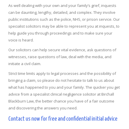
As well dealing with your own and your family’s grief, inquests
can be daunting, lengthy, detailed, and complex. They involve
public institutions such as the police, NHS, or prison service. Our
specialist solicitors may be able to represent you at inquests, to
help guide you through proceedings and to make sure your
voice is heard.
Our solicitors can help secure vital evidence, ask questions of
witnesses, raise questions of law, deal with the media, and
initiate a civil claim.
Strict time limits apply to legal processes and the possibility of
bringing a claim, so please do not hesitate to talk to us about
what has happened to you and your family. The quicker you get
advice from a specialist clinical negligence solicitor at Birchall
Blackburn Law, the better chance you have of a fair outcome
and discovering the answers you need.
Contact us now for free and confidential initial advice