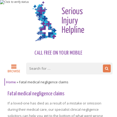
CALL FREE ON YOUR MOBILE
BROWSE
Home
»
Fatal medical negligence claims
Fatal medical negligence claims
If a loved-one has died as a result of a mistake or omission
during their medical care, our specialist clinical negligence
solicitors can help you get to the bottom of what went wrong