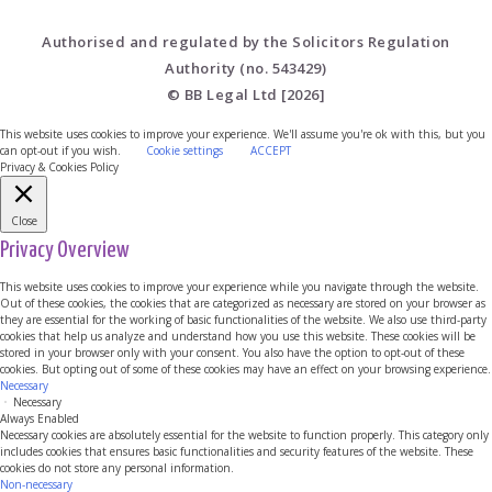
Authorised and regulated by the Solicitors Regulation
Authority (no. 543429)
© BB Legal Ltd [2026]
This website uses cookies to improve your experience. We'll assume you're ok with this, but you
can opt-out if you wish.
Cookie settings
ACCEPT
Privacy & Cookies Policy
Close
Privacy Overview
This website uses cookies to improve your experience while you navigate through the website.
Out of these cookies, the cookies that are categorized as necessary are stored on your browser as
they are essential for the working of basic functionalities of the website. We also use third-party
cookies that help us analyze and understand how you use this website. These cookies will be
stored in your browser only with your consent. You also have the option to opt-out of these
cookies. But opting out of some of these cookies may have an effect on your browsing experience.
Necessary
Necessary
Always Enabled
Necessary cookies are absolutely essential for the website to function properly. This category only
includes cookies that ensures basic functionalities and security features of the website. These
cookies do not store any personal information.
Non-necessary