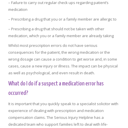
– Failure to carry out regular check ups regarding patient’s
medication
– Prescribing a drug that you or a family member are allergic to
– Prescribing a drug that should not be taken with other
medication, which you or a family member are already taking
Whilst most prescription errors do not have serious
consequences for the patient, the wrong medication or the
wrong dosage can cause a condition to get worse and, in some
cases, cause a new injury or illness. The impact can be physical
as well as psychological, and even result in death.
What do I do if a suspect a medication error has
occurred?
It is important that you quickly speak to a specialist solicitor with
experience of dealing with prescription and medication
compensation claims. The Serious Injury Helpline has a
dedicated team who support families left to deal with life-