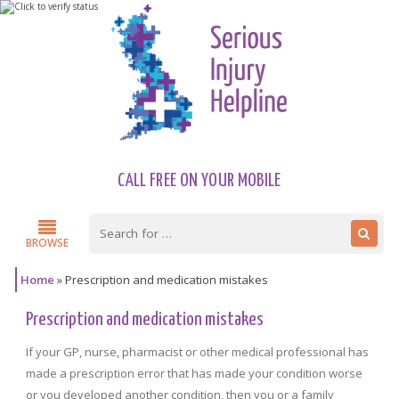
CALL FREE ON YOUR MOBILE
BROWSE
Home
»
Prescription and medication mistakes
Prescription and medication mistakes
If your GP, nurse, pharmacist or other medical professional has
made a prescription error that has made your condition worse
or you developed another condition, then you or a family