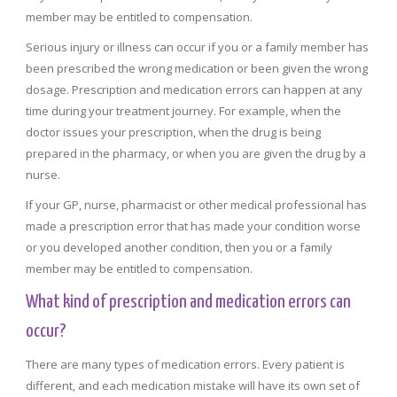
member may be entitled to compensation.
Serious injury or illness can occur if you or a family member has
been prescribed the wrong medication or been given the wrong
dosage. Prescription and medication errors can happen at any
time during your treatment journey. For example, when the
doctor issues your prescription, when the drug is being
prepared in the pharmacy, or when you are given the drug by a
nurse.
If your GP, nurse, pharmacist or other medical professional has
made a prescription error that has made your condition worse
or you developed another condition, then you or a family
member may be entitled to compensation.
What kind of prescription and medication errors can
occur?
There are many types of medication errors. Every patient is
different, and each medication mistake will have its own set of