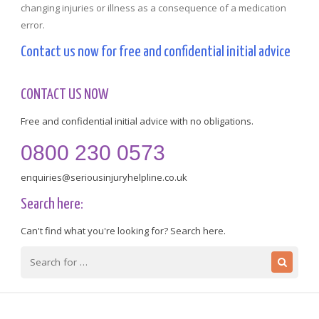
changing injuries or illness as a consequence of a medication
error.
Contact us now for free and confidential initial advice
CONTACT US NOW
Free and confidential initial advice with no obligations.
0800 230 0573
enquiries@seriousinjuryhelpline.co.uk
Search here:
Can't find what you're looking for? Search here.