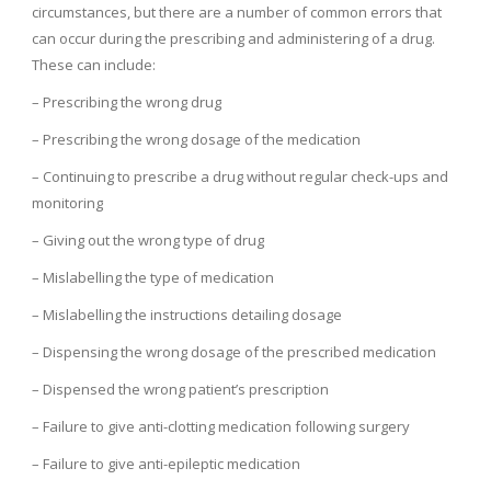
circumstances, but there are a number of common errors that
can occur during the prescribing and administering of a drug.
These can include:
– Prescribing the wrong drug
– Prescribing the wrong dosage of the medication
– Continuing to prescribe a drug without regular check-ups and
monitoring
– Giving out the wrong type of drug
– Mislabelling the type of medication
– Mislabelling the instructions detailing dosage
– Dispensing the wrong dosage of the prescribed medication
– Dispensed the wrong patient’s prescription
– Failure to give anti-clotting medication following surgery
– Failure to give anti-epileptic medication