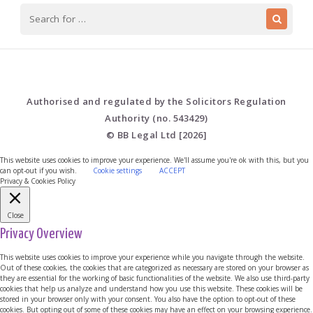
Authorised and regulated by the Solicitors Regulation
Authority (no. 543429)
© BB Legal Ltd [2026]
This website uses cookies to improve your experience. We'll assume you're ok with this, but you
can opt-out if you wish.
Cookie settings
ACCEPT
Privacy & Cookies Policy
Close
Privacy Overview
This website uses cookies to improve your experience while you navigate through the website.
Out of these cookies, the cookies that are categorized as necessary are stored on your browser as
they are essential for the working of basic functionalities of the website. We also use third-party
cookies that help us analyze and understand how you use this website. These cookies will be
stored in your browser only with your consent. You also have the option to opt-out of these
cookies. But opting out of some of these cookies may have an effect on your browsing experience.