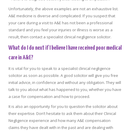
Unfortunately, the above examples are not an exhaustive list.
A&E medicine is diverse and complicated. If you suspect that
your care during a visit to A&E has not been a professional
standard and you feel your injuries or illness is worse as a
result, then contact a specialist clinical negligence solicitor.
What do I do next if I believe I have received poor medical
care in A&E?
It is vital for you to speak to a specialist clinical negligence
solicitor as soon as possible. A good solicitor will give you free
initial advice, in confidence and without any obligation. They will
talk to you about what has happened to you, whether you have
a case for compensation and how to proceed.
It is also an opportunity for you to question the solicitor about
their expertise. Don’t hesitate to ask them about their Clinical
Negligence experience and how many A&E compensation
claims they have dealt with in the past and are dealing with