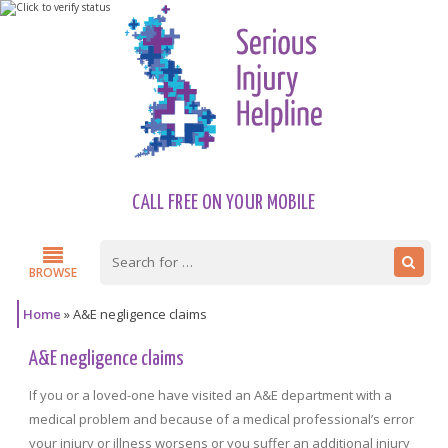
CALL FREE ON YOUR MOBILE
BROWSE
Home
»
A&E negligence claims
A&E negligence claims
If you or a loved-one have visited an A&E department with a
medical problem and because of a medical professional’s error
your injury or illness worsens or you suffer an additional injury