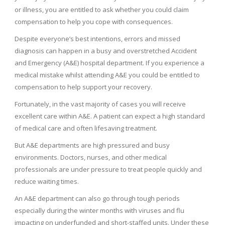
or illness, you are entitled to ask whether you could claim
compensation to help you cope with consequences.
Despite everyone’s best intentions, errors and missed
diagnosis can happen in a busy and overstretched Accident
and Emergency (A&E) hospital department. If you experience a
medical mistake whilst attending A&E you could be entitled to
compensation to help support your recovery.
Fortunately, in the vast majority of cases you will receive
excellent care within A&E. A patient can expect a high standard
of medical care and often lifesaving treatment.
But A&E departments are high pressured and busy
environments. Doctors, nurses, and other medical
professionals are under pressure to treat people quickly and
reduce waiting times.
An A&E department can also go through tough periods
especially during the winter months with viruses and flu
impacting on underfunded and short-staffed units. Under these