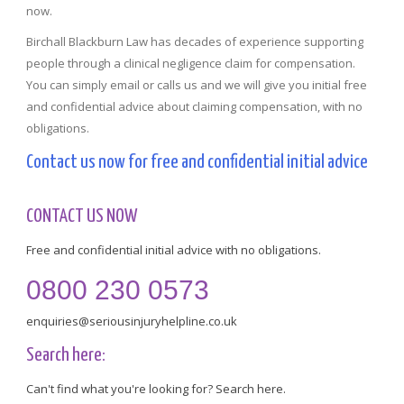
now.
Birchall Blackburn Law has decades of experience supporting
people through a clinical negligence claim for compensation.
You can simply email or calls us and we will give you initial free
and confidential advice about claiming compensation, with no
obligations.
Contact us now for free and confidential initial advice
CONTACT US NOW
Free and confidential initial advice with no obligations.
0800 230 0573
enquiries@seriousinjuryhelpline.co.uk
Search here:
Can't find what you're looking for? Search here.