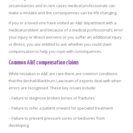
circumstances and in rare cases medical professionals can
make a mistake and the consequences can be life changing.
If you or a loved-one have visited an A&E department with a
medical problem and because of a medical professional’s error
your injury or illness worsens or you suffer an additional injury
or illness, you are entitled to ask whether you could claim
compensation to help you cope with consequences.
Common A&E compensation claims
While mistakes in A&E are rare there are common conditions
that the Birchall Blackburn Law team of experts deal with when
errors are recognised. These key issues include:
– Failure to diagnose broken bones or fractures
– Failure to refer a patient onward for specialist treatment
– Failure to prevent pressure sores or bedsores from
developing