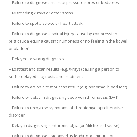
– Failure to diagnose and treat pressure sores or bedsores
– Misreading x-rays or other scans
– Failure to spot a stroke or heart attack
– Failure to diagnose a spinal injury cause by compression
(e.g. cauda equina causing numbness or no feeling in the bowel
or bladder)
– Delayed or wrong diagnosis
– Lost test and scan results (e.g. X-rays) causing a person to
suffer delayed diagnosis and treatment
– Failure to act on a test or scan result (e.g. abnormal blood test)
– Failure or delay in diagnosing deep vein thrombosis (DVT)
– Failure to recognise symptoms of chronic myeloproliferative
disorder
– Delay in diagnosing erythromelalgia (or Mitchell’s disease)
– Failure to diagnose osteomyelitis leading to amputation