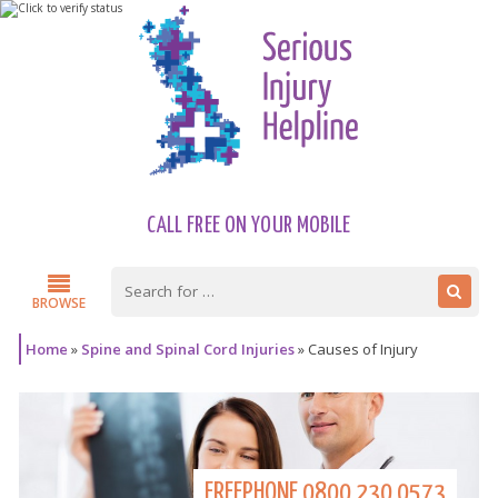
CALL FREE ON YOUR MOBILE
BROWSE
Home
»
Spine and Spinal Cord Injuries
»
Causes of Injury
FREEPHONE
0800 230 0573