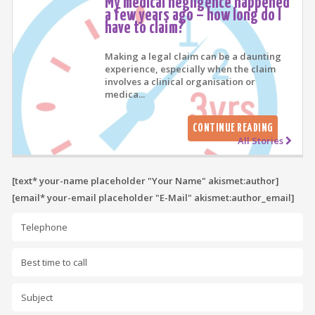
My medical negligence happened
a few years ago – how long do I
have to claim?
Making a legal claim can be a daunting
experience, especially when the claim
involves a clinical organisation or
medica...
CONTINUE READING
All Stories
[text* your-name placeholder "Your Name" akismet:author]
[email* your-email placeholder "E-Mail" akismet:author_email]