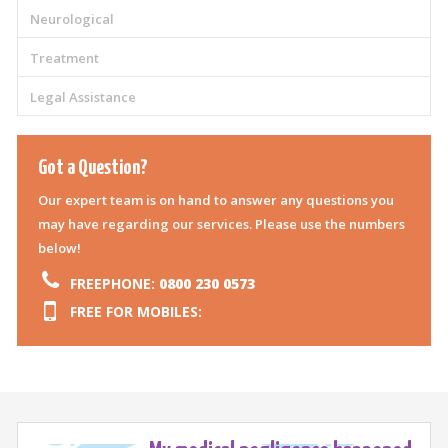
Neurological
Treatment
Legal Assistance
Got a Question?
Our expert team is on hand to answer any questions you
may have regarding our services. Please use the numbers
below!
FREEPHONE:
0800 230 0573
FREE FOR MOBILES: