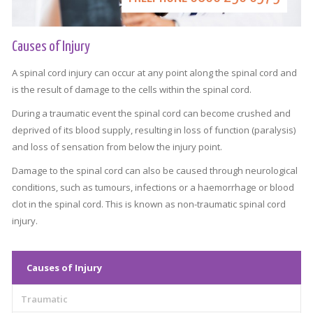
Causes of Injury
A spinal cord injury can occur at any point along the spinal cord and
is the result of damage to the cells within the spinal cord.
During a traumatic event the spinal cord can become crushed and
deprived of its blood supply, resulting in loss of function (paralysis)
and loss of sensation from below the injury point.
Damage to the spinal cord can also be caused through neurological
conditions, such as tumours, infections or a haemorrhage or blood
clot in the spinal cord. This is known as non-traumatic spinal cord
injury.
Causes of Injury
Traumatic