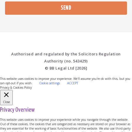
Please leave this field empty.
Authorised and regulated by the Solicitors Regulation
Authority (no. 543429)
© BB Legal Ltd [2026]
This website uses cookies to improve your experience. We'll assume you're ok with this, but you
can opt-out if you wish.
Cookie settings
ACCEPT
Privacy & Cookies Policy
Close
Privacy Overview
This website uses cookies to improve your experience while you navigate through the website.
Out of these cookies, the cookies that are categorized as necessary are stored on your browser as
they are essential for the working of basic functionalities of the website. We also use third-party