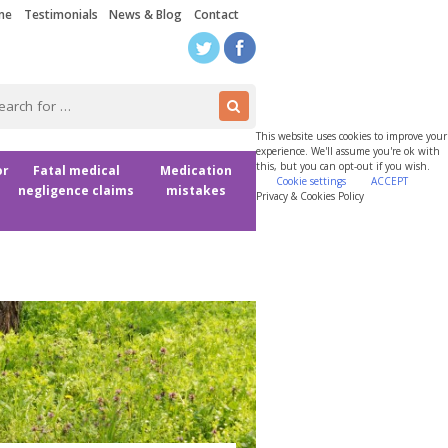
me
Testimonials
News & Blog
Contact
This website uses cookies to improve your
experience. We'll assume you're ok with
this, but you can opt-out if you wish.
or
Fatal medical
Medication
Cookie settings
ACCEPT
negligence claims
mistakes
Privacy & Cookies Policy