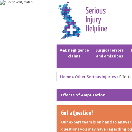
A&E negligence
Surgical errors
claims
and omissions
Home
»
Other Serious Injuries
»
Effects
Effects of Amputation
Got a Question?
Our expert team is on hand to answer
questions you may have regarding ou