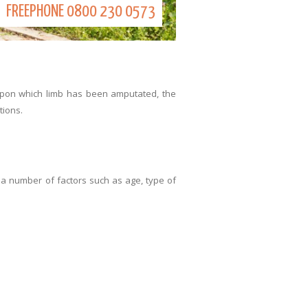
FREEPHONE
0800 230 0573
upon which limb has been amputated, the
tions.
 a number of factors such as age, type of