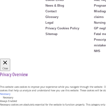
News & Blog
Pregnan
Contact
Misdiag
Glossary
claims
Legal
Nursing
Privacy Cookies Policy
GP negl
Sitemap
Fatal m
Prescri
mistake
NHS
Close
Privacy Overview
This website uses cookies to improve your experience while you navigate through the website. Out 
cookies that help us analyze and understand how you use this website. These cookies will be sto
Necessary
Necessary
Always Enabled
Necessary cookies are absolutely essential for the website to function properly. This category only