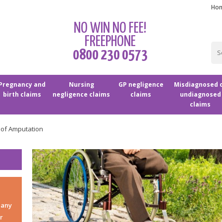
Ho
NO WIN NO FEE!
FREEPHONE
0800 230 0573
Pregnancy and
Nursing
GP negligence
Misdiagnosed 
birth claims
negligence claims
claims
undiagnosed
claims
 of Amputation
 any
r