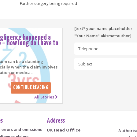
Further surgery being required
[text* your-name placeholder
"Your Name" akismet:author]
egligence happened a
 – how long do I have to
laim can be a daunting
cially when the claim involves
ation or medica...
CONTINUE READING
All Stories
es
Address
l errors and omissions
UK Head Office
Authoris
ligence claims