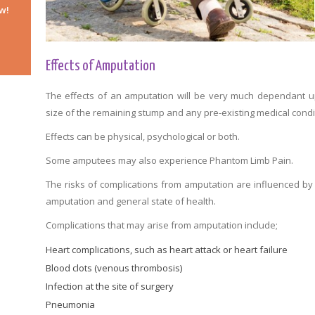
w!
Effects of Amputation
The effects of an amputation will be very much dependant 
size of the remaining stump and any pre-existing medical condi
Effects can be physical, psychological or both.
Some amputees may also experience Phantom Limb Pain.
The risks of complications from amputation are influenced by
amputation and general state of health.
Complications that may arise from amputation include;
Heart complications, such as heart attack or heart failure
Blood clots (venous thrombosis)
Infection at the site of surgery
Pneumonia