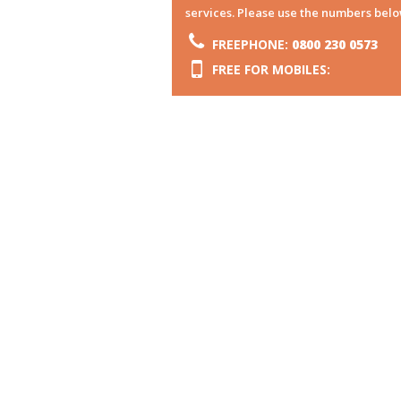
services. Please use the numbers belo
FREEPHONE:
0800 230 0573
FREE FOR MOBILES: