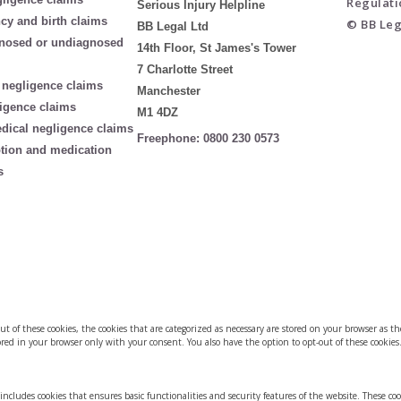
Regulati
Serious Injury Helpline
cy and birth claims
© BB Leg
BB Legal Ltd
nosed or undiagnosed
14th Floor, St James's Tower
7 Charlotte Street
 negligence claims
Manchester
igence claims
M1 4DZ
edical negligence claims
Freephone:
0800 230 0573
ption and medication
s
of these cookies, the cookies that are categorized as necessary are stored on your browser as they
red in your browser only with your consent. You also have the option to opt-out of these cookies
 includes cookies that ensures basic functionalities and security features of the website. These co