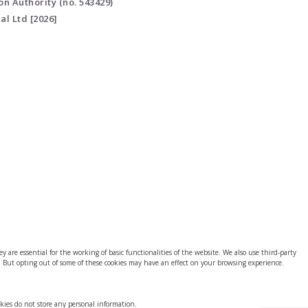
on Authority (no. 543429)
al Ltd [2026]
 are essential for the working of basic functionalities of the website. We also use third-party
. But opting out of some of these cookies may have an effect on your browsing experience.
okies do not store any personal information.