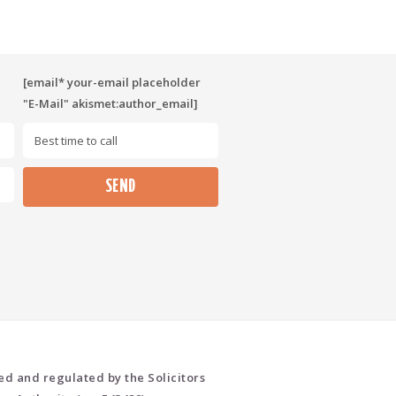
[email* your-email placeholder
"E-Mail" akismet:author_email]
Please leave this field empty.
ed and regulated by the Solicitors