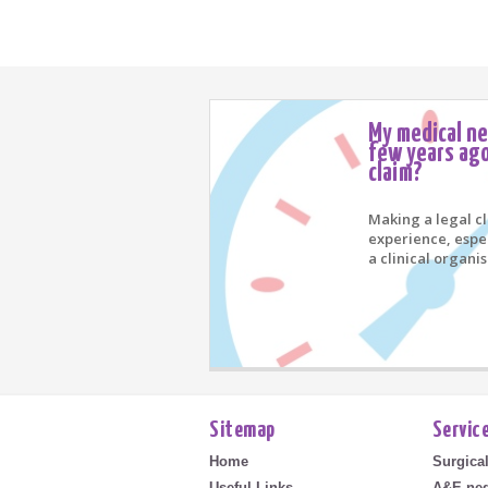
My medical n
few years ago
claim?
Making a legal c
experience, espe
a clinical organis
Sitemap
Servic
Home
Surgica
Useful Links
A&E neg