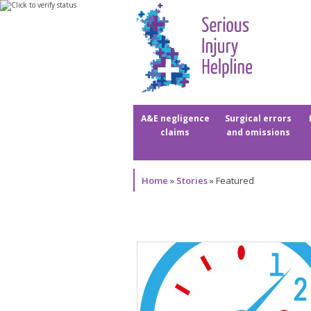
A&E negligence
Surgical errors
claims
and omissions
Home
»
Stories
»
Featured