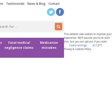
me
Testimonials
News & Blog
Contact
This website uses cookies to improve your
experience. We'll assume you're ok with
this, but you can opt-out if you wish.
or
Fatal medical
Medication
Cookie settings
ACCEPT
negligence claims
mistakes
Privacy & Cookies Policy