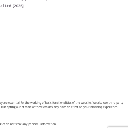
al Ltd [2026]
 are essential for the working of basic functionalities of the website. We also use third-party
. But opting out of some of these cookies may have an effect on your browsing experience.
okies do not store any personal information.