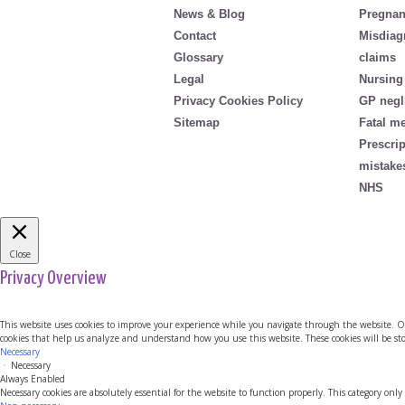
News & Blog
Pregnan
Contact
Misdiag
Glossary
claims
Legal
Nursing
Privacy Cookies Policy
GP negl
Sitemap
Fatal m
Prescri
mistake
NHS
Close
Privacy Overview
This website uses cookies to improve your experience while you navigate through the website. Out 
cookies that help us analyze and understand how you use this website. These cookies will be sto
Necessary
Necessary
Always Enabled
Necessary cookies are absolutely essential for the website to function properly. This category only