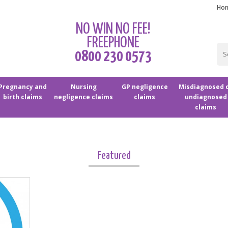
Ho
NO WIN NO FEE!
FREEPHONE
0800 230 0573
Pregnancy and
Nursing
GP negligence
Misdiagnosed 
birth claims
negligence claims
claims
undiagnosed
claims
Featured