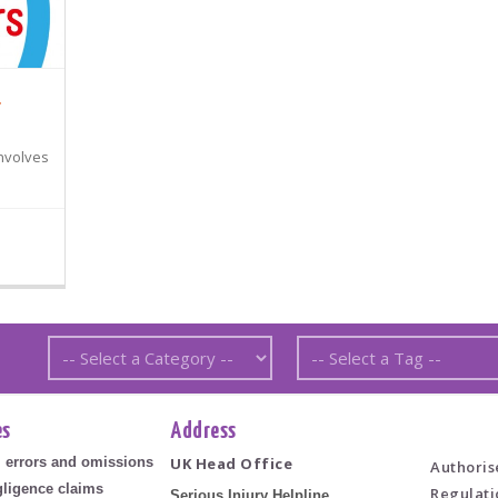
.
involves
es
Address
l errors and omissions
UK Head Office
Authoris
ligence claims
Regulati
Serious Injury Helpline