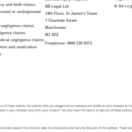
cy and birth claims
© BB Leg
BB Legal Ltd
nosed or undiagnosed
14th Floor, St James's Tower
7 Charlotte Street
 negligence claims
Manchester
igence claims
M1 4DZ
edical negligence claims
Freephone:
0800 230 0573
ption and medication
s
of these cookies, the cookies that are categorized as necessary are stored on your browser as they
red in your browser only with your consent. You also have the option to opt-out of these cookies
 includes cookies that ensures basic functionalities and security features of the website. These co