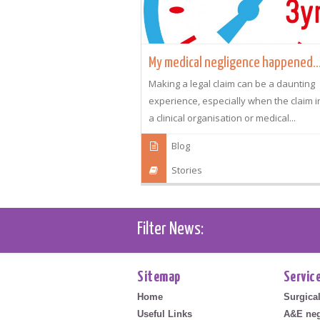
My medical negligence happened..
Making a legal claim can be a daunting
experience, especially when the claim 
a clinical organisation or medical...
Blog
Stories
Filter News:
Sitemap
Servic
Home
Surgica
Useful Links
A&E neg