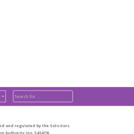
ed and regulated by the Solicitors
on Authority (no. 543429)