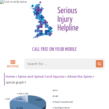
CALL FREE ON YOUR MOBILE
BROWSE
Home
»
Spine and Spinal Cord Injuries
»
About the Spine
»
spinal-graph1