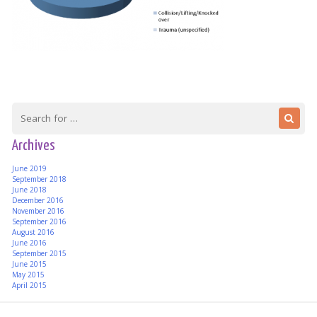
Archives
June 2019
September 2018
June 2018
December 2016
November 2016
September 2016
August 2016
June 2016
September 2015
June 2015
May 2015
April 2015