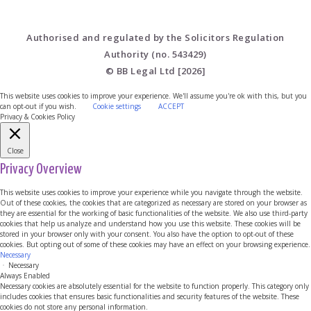
Authorised and regulated by the Solicitors Regulation
Authority (no. 543429)
© BB Legal Ltd [2026]
This website uses cookies to improve your experience. We'll assume you're ok with this, but you
can opt-out if you wish.
Cookie settings
ACCEPT
Privacy & Cookies Policy
Close
Privacy Overview
This website uses cookies to improve your experience while you navigate through the website.
Out of these cookies, the cookies that are categorized as necessary are stored on your browser as
they are essential for the working of basic functionalities of the website. We also use third-party
cookies that help us analyze and understand how you use this website. These cookies will be
stored in your browser only with your consent. You also have the option to opt-out of these
cookies. But opting out of some of these cookies may have an effect on your browsing experience.
Necessary
Necessary
Always Enabled
Necessary cookies are absolutely essential for the website to function properly. This category only
includes cookies that ensures basic functionalities and security features of the website. These
cookies do not store any personal information.