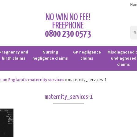
Ho
NO WIN NO FEE!
FREEPHONE
0800 230 0573
Pregnancy and
Nursing
GP negligence
Misdiagnosed 
birth claims
negligence claims
claims
undiagnosed
claims
in on England’s maternity services
»
maternity_services-1
maternity_services-1