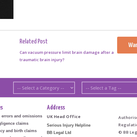
Related Post
Wan
Can vacuum pressure limit brain damage after a
traumatic brain injury?
es
Address
l errors and omissions
UK Head Office
Authoris
ligence claims
Regulati
Serious Injury Helpline
cy and birth claims
© BB Leg
BB Legal Ltd