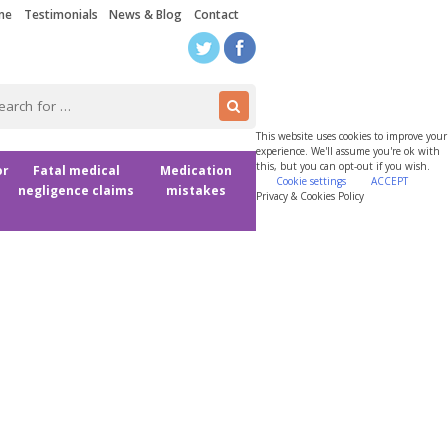
me
Testimonials
News & Blog
Contact
This website uses cookies to improve your
experience. We'll assume you're ok with
this, but you can opt-out if you wish.
or
Fatal medical
Medication
Cookie settings
ACCEPT
negligence claims
mistakes
Privacy & Cookies Policy