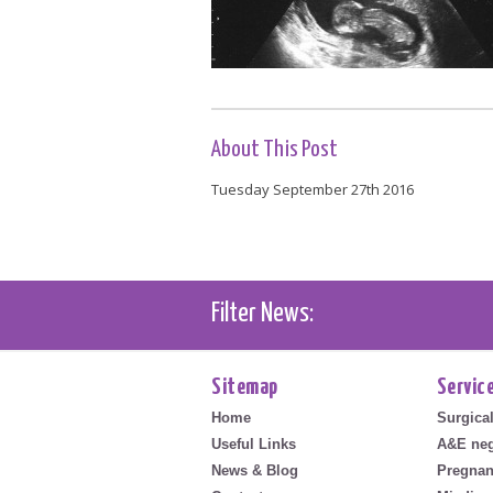
About This Post
Tuesday September 27th 2016
Filter News:
Sitemap
Servic
Home
Surgica
Useful Links
A&E neg
News & Blog
Pregnan