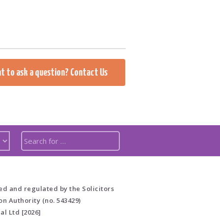
t to ask a question? Contact Us
ed and regulated by the Solicitors
on Authority (no. 543429)
al Ltd [2026]