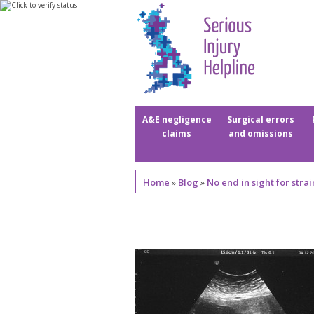
A&E negligence
Surgical errors
claims
and omissions
Home
»
Blog
»
No end in sight for stra