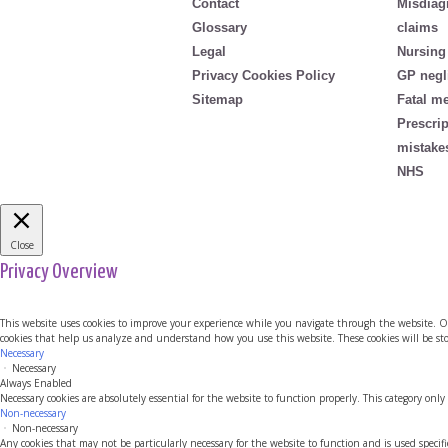
Contact
Misdiag
Glossary
claims
Legal
Nursing
Privacy Cookies Policy
GP negl
Sitemap
Fatal m
Prescri
mistake
NHS
Close
Privacy Overview
This website uses cookies to improve your experience while you navigate through the website. Out 
cookies that help us analyze and understand how you use this website. These cookies will be sto
Necessary
Necessary
Always Enabled
Necessary cookies are absolutely essential for the website to function properly. This category only
Non-necessary
Non-necessary
Any cookies that may not be particularly necessary for the website to function and is used specif