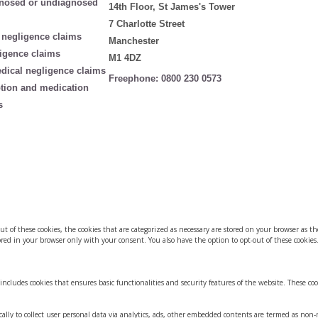
nosed or undiagnosed
14th Floor, St James's Tower
7 Charlotte Street
 negligence claims
Manchester
igence claims
M1 4DZ
edical negligence claims
Freephone:
0800 230 0573
ption and medication
s
of these cookies, the cookies that are categorized as necessary are stored on your browser as they
red in your browser only with your consent. You also have the option to opt-out of these cookies
 includes cookies that ensures basic functionalities and security features of the website. These co
ically to collect user personal data via analytics, ads, other embedded contents are termed as non