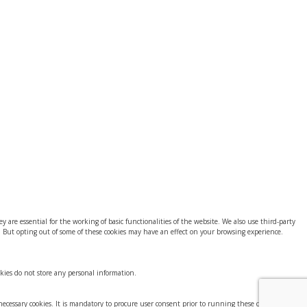
 are essential for the working of basic functionalities of the website. We also use third-party
. But opting out of some of these cookies may have an effect on your browsing experience.
okies do not store any personal information.
-necessary cookies. It is mandatory to procure user consent prior to running these cookies on your