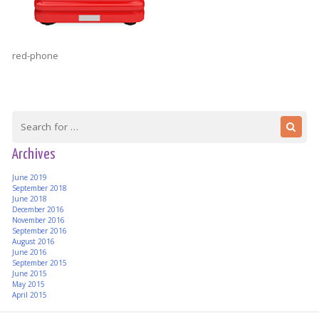
red-phone
Archives
June 2019
September 2018
June 2018
December 2016
November 2016
September 2016
August 2016
June 2016
September 2015
June 2015
May 2015
April 2015