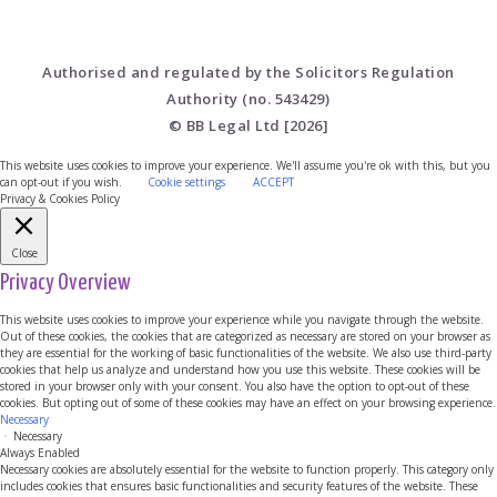
Authorised and regulated by the Solicitors Regulation
Authority (no. 543429)
© BB Legal Ltd [2026]
This website uses cookies to improve your experience. We'll assume you're ok with this, but you
can opt-out if you wish.
Cookie settings
ACCEPT
Privacy & Cookies Policy
Close
Privacy Overview
This website uses cookies to improve your experience while you navigate through the website.
Out of these cookies, the cookies that are categorized as necessary are stored on your browser as
they are essential for the working of basic functionalities of the website. We also use third-party
cookies that help us analyze and understand how you use this website. These cookies will be
stored in your browser only with your consent. You also have the option to opt-out of these
cookies. But opting out of some of these cookies may have an effect on your browsing experience.
Necessary
Necessary
Always Enabled
Necessary cookies are absolutely essential for the website to function properly. This category only
includes cookies that ensures basic functionalities and security features of the website. These