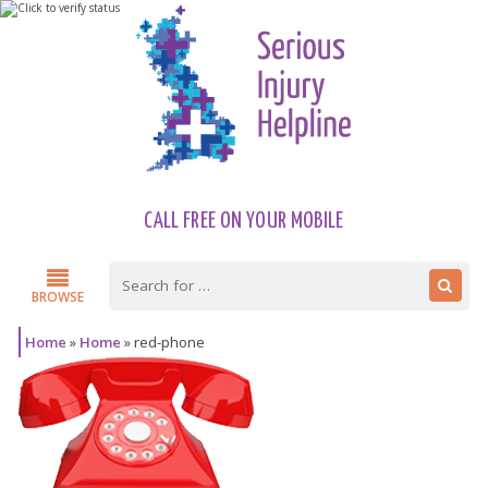
CALL FREE ON YOUR MOBILE
BROWSE
Home
»
Home
»
red-phone